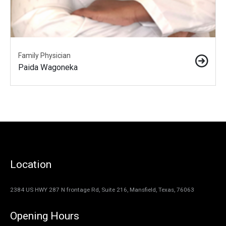
Family Physician
Paida Wagoneka
Location
2384 US HWY 287 N frontage Rd, Suite 216, Mansfield, Texas, 76063
Opening Hours