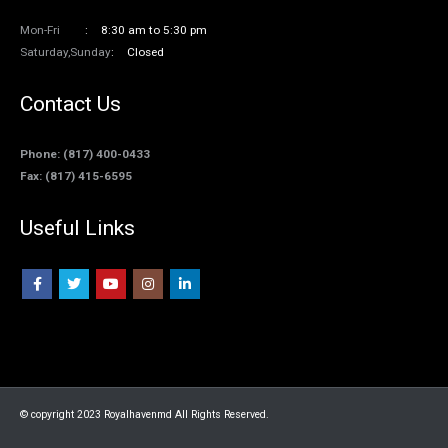
Mon-Fri
8:30 am to 5:30 pm
Saturday,Sunday
Closed
Contact Us
Phone: (817) 400-0433
Fax: (817) 415-6595
Useful Links
© copyright 2023 Royalhavenmd All Rights Reserved.