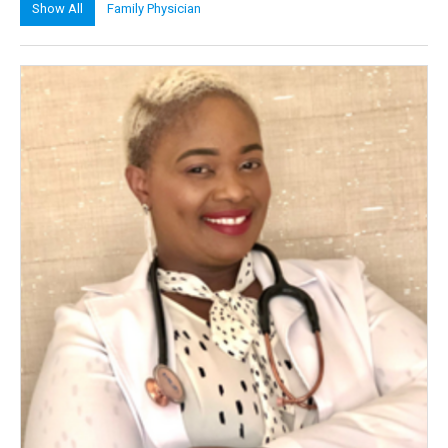
Show All
Family Physician