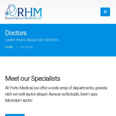
Doctors
Learn more about our doctors
HOME
DOCTORS
Meet our Specialists
At Porto Medical, we offer a wide array of departments, gravida
nibh vel velit auctor aliquet. Aenean sollicitudin, lorem quis
bibendum auctor.