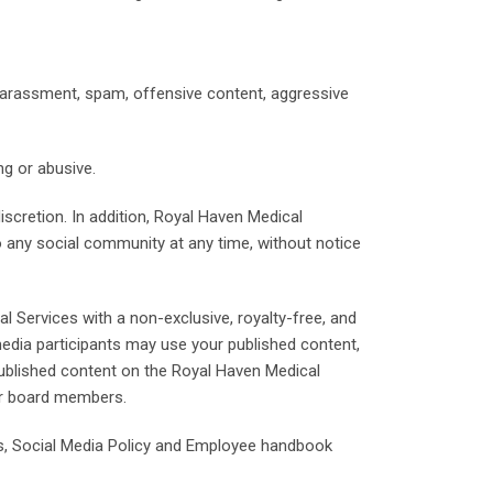
harassment, spam, offensive content, aggressive
ng or abusive.
discretion. In addition, Royal Haven Medical
to any social community at any time, without notice
 Services with a non-exclusive, royalty-free, and
 media participants may use your published content,
published content on the Royal Haven Medical
or board members.
es, Social Media Policy and Employee handbook