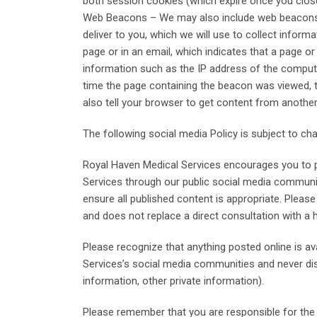
both session cookies (which expire once you clos
Web Beacons – We may also include web beacons (al
deliver to you, which we will use to collect infor
page or in an email, which indicates that a page o
information such as the IP address of the comput
time the page containing the beacon was viewed, t
also tell your browser to get content from another
The following social media Policy is subject to c
Royal Haven Medical Services encourages you to p
Services through our public social media communit
ensure all published content is appropriate. Plea
and does not replace a direct consultation with a 
Please recognize that anything posted online is a
Services’s social media communities and never discl
information, other private information).
Please remember that you are responsible for the c