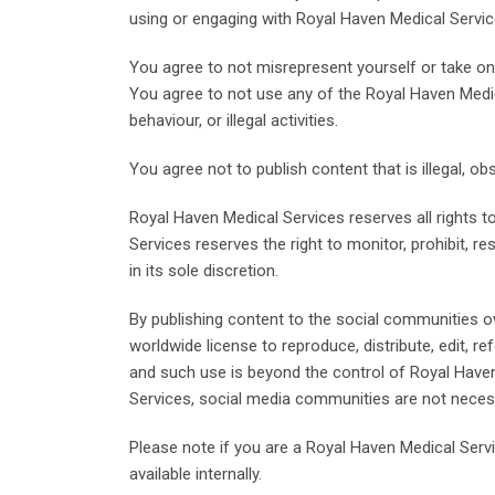
using or engaging with Royal Haven Medical Servi
You agree to not misrepresent yourself or take on
You agree to not use any of the Royal Haven Medi
behaviour, or illegal activities.
You agree not to publish content that is illegal, o
Royal Haven Medical Services reserves all rights to
Services reserves the right to monitor, prohibit, r
in its sole discretion.
By publishing content to the social communities o
worldwide license to reproduce, distribute, edit, r
and such use is beyond the control of Royal Haven
Services, social media communities are not neces
Please note if you are a Royal Haven Medical Ser
available internally.