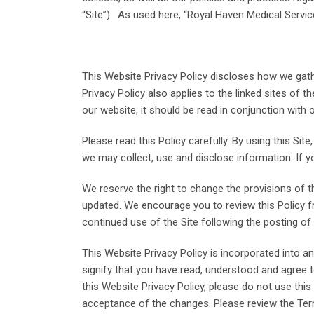
“Site”). As used here, “Royal Haven Medical Servi
This Website Privacy Policy discloses how we gathe
Privacy Policy also applies to the linked sites of 
our website, it should be read in conjunction with o
Please read this Policy carefully. By using this S
we may collect, use and disclose information. If yo
We reserve the right to change the provisions of th
updated. We encourage you to review this Policy f
continued use of the Site following the posting 
This Website Privacy Policy is incorporated into 
signify that you have read, understood and agree t
this Website Privacy Policy, please do not use this
acceptance of the changes. Please review the Term