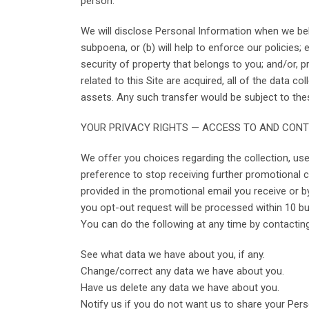
person.
We will disclose Personal Information when we belie
subpoena, or (b) will help to enforce our policies
security of property that belongs to you; and/or, pr
related to this Site are acquired, all of the data
assets. Any such transfer would be subject to the
YOUR PRIVACY RIGHTS — ACCESS TO AND CON
We offer you choices regarding the collection, us
preference to stop receiving further promotional 
provided in the promotional email you receive or b
you opt-out request will be processed within 10 bu
You can do the following at any time by contactin
See what data we have about you, if any.
Change/correct any data we have about you.
Have us delete any data we have about you.
Notify us if you do not want us to share your Per