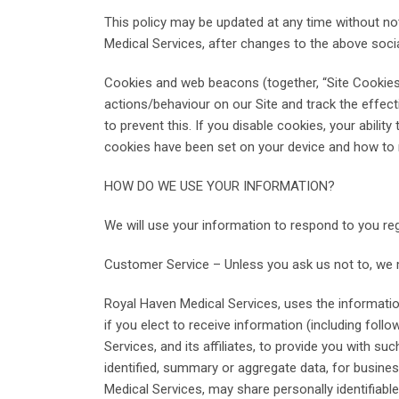
This policy may be updated at any time without no
Medical Services, after changes to the above soci
Cookies and web beacons (together, “Site Cookies”
actions/behaviour on our Site and track the effe
to prevent this. If you disable cookies, your abil
cookies have been set on your device and how to 
HOW DO WE USE YOUR INFORMATION?
We will use your information to respond to you re
Customer Service – Unless you ask us not to, we ma
Royal Haven Medical Services, uses the information
if you elect to receive information (including fol
Services, and its affiliates, to provide you with su
identified, summary or aggregate data, for busin
Medical Services, may share personally identifiable