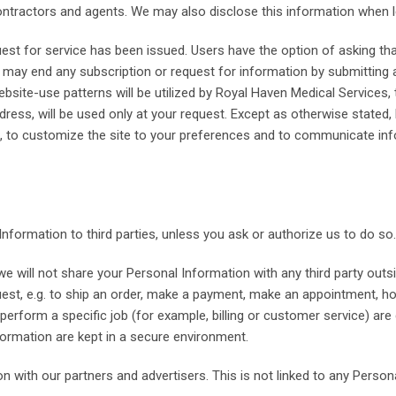
contractors and agents. We may also disclose this information when l
uest for service has been issued. Users have the option of asking t
ay end any subscription or request for information by submitting a
ite-use patterns will be utilized by Royal Haven Medical Services, 
ddress, will be used only at your request. Except as otherwise state
e, to customize the site to your preferences and to communicate in
 Information to third parties, unless you ask or authorize us to do so.
e will not share your Personal Information with any third party outsi
equest, e.g. to ship an order, make a payment, make an appointment, h
rform a specific job (for example, billing or customer service) are
ormation are kept in a secure environment.
th our partners and advertisers. This is not linked to any Personal