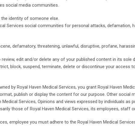
ces social media communities.
 the identity of someone else.
cal Services social communities for personal attacks, defamation, 
bscene, defamatory, threatening, unlawful, disruptive, profane, harassi
 review, edit and/or delete any of your published content in its sole 
estrict, block, suspend, terminate, delete or discontinue your access 
wned by Royal Haven Medical Services, you grant Royal Haven Medical
eformat, publish or display the content for our purpose. Other social
 Medical Services, Opinions and views expressed by individuals as 
sarily those of Royal Haven Medical Services, its employees, staff 
vices, employee you must adhere to the Royal Haven Medical Servic