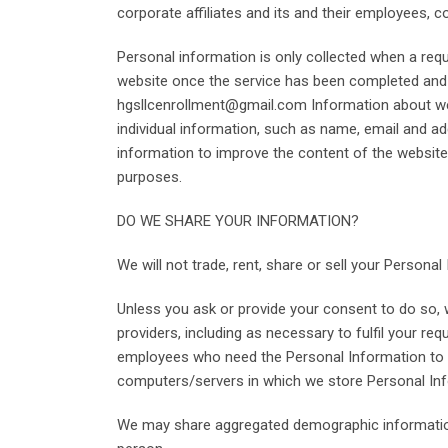
corporate affiliates and its and their employees, 
Personal information is only collected when a req
website once the service has been completed and m
hgsllcenrollment@gmail.com Information about webs
individual information, such as name, email and a
information to improve the content of the websit
purposes.
DO WE SHARE YOUR INFORMATION?
We will not trade, rent, share or sell your Personal
Unless you ask or provide your consent to do so, w
providers, including as necessary to fulfil your r
employees who need the Personal Information to pe
computers/servers in which we store Personal Inf
We may share aggregated demographic information wi