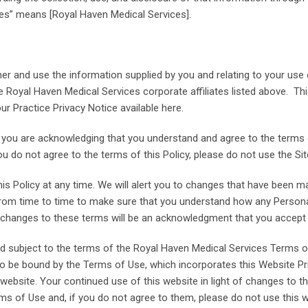
ces” means [Royal Haven Medical Services].
r and use the information supplied by you and relating to your use o
the Royal Haven Medical Services corporate affiliates listed above. T
ur Practice Privacy Notice available here.
ite, you are acknowledging that you understand and agree to the terms
u do not agree to the terms of this Policy, please do not use the Sit
is Policy at any time. We will alert you to changes that have been ma
rom time to time to make sure that you understand how any Personal
of changes to these terms will be an acknowledgment that you accep
and subject to the terms of the Royal Haven Medical Services Terms o
o be bound by the Terms of Use, which incorporates this Website Pri
 website. Your continued use of this website in light of changes to thi
s of Use and, if you do not agree to them, please do not use this w