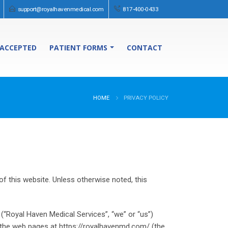
support@royalhavenmedical.com
817-400-0433
 ACCEPTED
PATIENT FORMS
CONTACT
HOME
PRIVACY POLICY
f this website. Unless otherwise noted, this
 (“Royal Haven Medical Services”, “we” or “us”)
gh the web pages at https://royalhavenmd.com/ (the