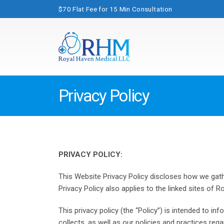
$70 Flat Fee for 15 Min Consultation
Privacy Policy
PRIVACY POLICY:
This Website Privacy Policy discloses how we gathe
Privacy Policy also applies to the linked sites of R
This privacy policy (the “Policy”) is intended to 
collects, as well as our policies and practices re