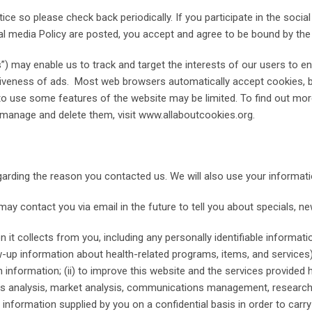
tice so please check back periodically. If you participate in the so
al media Policy are posted, you accept and agree to be bound by the
) may enable us to track and target the interests of our users to en
ctiveness of ads. Most web browsers automatically accept cookies, 
ity to use some features of the website may be limited. To find out m
manage and delete them, visit www.allaboutcookies.org.
garding the reason you contacted us. We will also use your informati
y contact you via email in the future to tell you about specials, new
 it collects from you, including any personally identifiable inform
low-up information about health-related programs, items, and service
ch information; (ii) to improve this website and the services provided h
ess analysis, market analysis, communications management, research
 information supplied by you on a confidential basis in order to carr