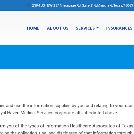
2384 US HWY 287 N frontage Rd, Suite 216, Mansfield, Texas, 76063
HOME
ABOUT US
SERVICES
INSURANCES
r and use the information supplied by you and relating to your use o
oyal Haven Medical Services corporate affiliates listed above.
inform you of the types of information Healthcare Associates of Texas
garding the collection, use, and disclosure of that information throu