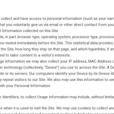
 collect and have access to personal information (such as your nam
hat you voluntarily give us via email or other direct contact from you
Information collected on this Site.
, in part, browser type, operating system, processor type, processor
u visited immediately before the Site. This statistical data provides
the Site, how long they stay on that page, and which hyperlinks, if an
nd to tailor content to a visitor’s interests.
age Information we may also collect your IP address, MAC Address or o
r technology (collectively, “Device”) you use to access the Site. A De
 or its servers. Our computers identify your Device by its Device Ide
tify repeat visitors to our Site. We also may use this information to
with your Personal Information.
 Identifiers, to collect Usage Information may include, without limita
e when it is used to visit the Site. We may use cookies to collect 