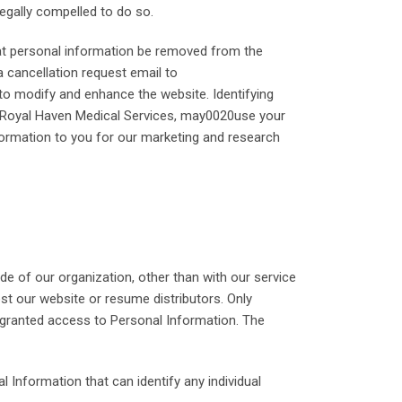
egally compelled to do so.
hat personal information be removed from the
 cancellation request email to
to modify and enhance the website. Identifying
d, Royal Haven Medical Services, may0020use your
formation to you for our marketing and research
de of our organization, other than with our service
ost our website or resume distributors. Only
 granted access to Personal Information. The
 Information that can identify any individual