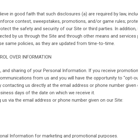
ve in good faith that such disclosures (a) are required by law, inclu
; enforce contest, sweepstakes, promotions, and/or game rules; protec
otect the safety and security of our Site or third parties. In addition
 collected by us through the Site and through other means and servic
se same policies, as they are updated from time-to-time.
TROL OVER INFORMATION
e, and sharing of your Personal Information. If you receive promoti
communications from us and you will have the opportunity to “opt-ou
y contacting us directly at the email address or phone number given 
siness days of the date on which we receive it.
g us via the email address or phone number given on our Site:
sonal Information for marketing and promotional purposes.