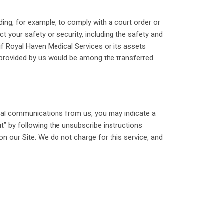
ding, for example, to comply with a court order or
t your safety or security, including the safety and
, if Royal Haven Medical Services or its assets
es provided by us would be among the transferred
onal communications from us, you may indicate a
t” by following the unsubscribe instructions
on our Site. We do not charge for this service, and