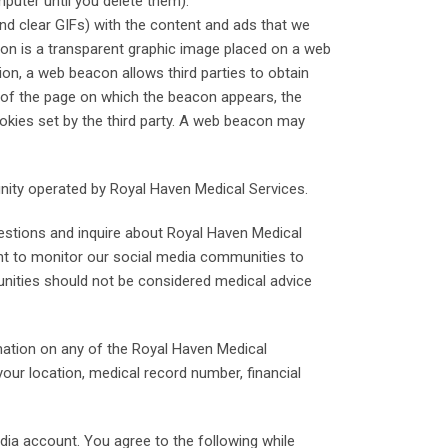
uter until you delete them).
nd clear GIFs) with the content and ads that we
acon is a transparent graphic image placed on a web
ion, a web beacon allows third parties to obtain
of the page on which the beacon appears, the
okies set by the third party. A web beacon may
nity operated by Royal Haven Medical Services.
estions and inquire about Royal Haven Medical
ght to monitor our social media communities to
unities should not be considered medical advice
rmation on any of the Royal Haven Medical
your location, medical record number, financial
dia account. You agree to the following while