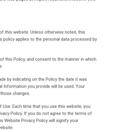
f this website. Unless otherwise noted, this
his policy applies to the personal data processed by
 of this Policy, and consent to the manner in which
e.
de by indicating on the Policy the date it was
 Information you provide will be used. Your
t those changes.
f Use. Each time that you use this website, you
vacy Policy. If you do not agree to the terms of
s Website Privacy Policy will signify your
ebsite.