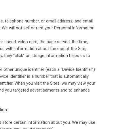
e, telephone number, or email address, and email
. We will not sell or rent your Personal Information
 speed, video card, the page served, the time,
 us with information about the use of the Site,
y, they “click” on. Usage Information helps us to
ther unique identifier (each a “Device Identifier”)
vice Identifier is a number that is automatically
ntifier. When you visit the Sites, we may view your
 send you targeted advertisements and to enhance
tion:
and store certain information about you. We may use