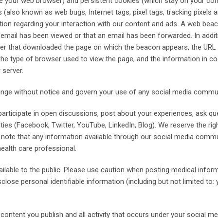
e your web browser) and persistent cookies (which stay on your comp
so known as web bugs, Internet tags, pixel tags, tracking pixels a
mation regarding your interaction with our content and ads. A web be
r email has been viewed or that an email has been forwarded. In addit
er that downloaded the page on which the beacon appears, the URL 
he type of browser used to view the page, and the information in co
 server.
hange without notice and govern your use of any social media commu
articipate in open discussions, post about your experiences, ask qu
ies (Facebook, Twitter, YouTube, LinkedIn, Blog). We reserve the ri
se note that any information available through our social media comm
health care professional.
vailable to the public. Please use caution when posting medical info
ose personal identifiable information (including but not limited to: 
ontent you publish and all activity that occurs under your social me