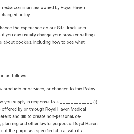
cial media communities owned by Royal Haven
 changed policy.
hance the experience on our Site, track user
but you can usually change your browser settings
ore about cookies, including how to see what
on as follows:
 products or services, or changes to this Policy.
ation you supply in response to a ____________ (i)
s) offered by or through Royal Haven Medical
erein; and (iii) to create non-personal, de-
, planning and other lawful purposes. Royal Haven
y out the purposes specified above with its