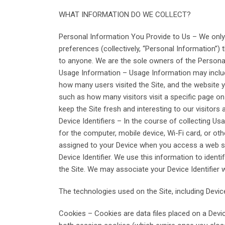
WHAT INFORMATION DO WE COLLECT?
Personal Information You Provide to Us – We only
preferences (collectively, “Personal Information”) t
to anyone. We are the sole owners of the Personal 
Usage Information – Usage Information may include
how many users visited the Site, and the website yo
such as how many visitors visit a specific page on 
keep the Site fresh and interesting to our visitors a
Device Identifiers – In the course of collecting Us
for the computer, mobile device, Wi-Fi card, or othe
assigned to your Device when you access a web site
Device Identifier. We use this information to iden
the Site. We may associate your Device Identifier 
The technologies used on the Site, including Device
Cookies – Cookies are data files placed on a Devic